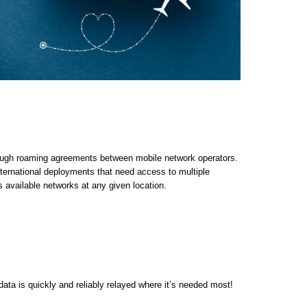
ough roaming agreements between mobile network operators.
ernational deployments that need access to multiple
available networks at any given location.
ata is quickly and reliably relayed where it’s needed most!