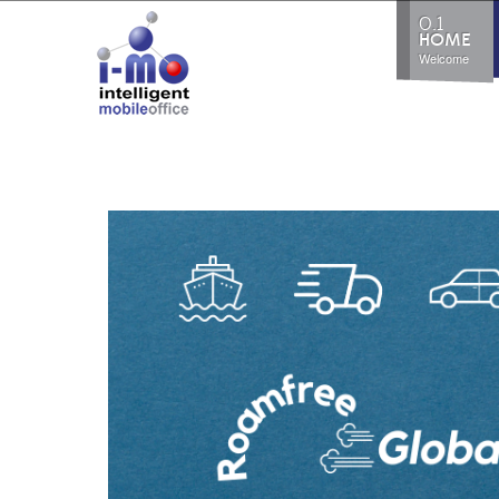
0.1
HOME
Welcome