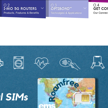
0.2
0.3
0.4
I-MO 5G ROUTERS
OPTIBOND™
GET CO
Products, Features & Benefits
Technolgies & Applications
Our Connecti