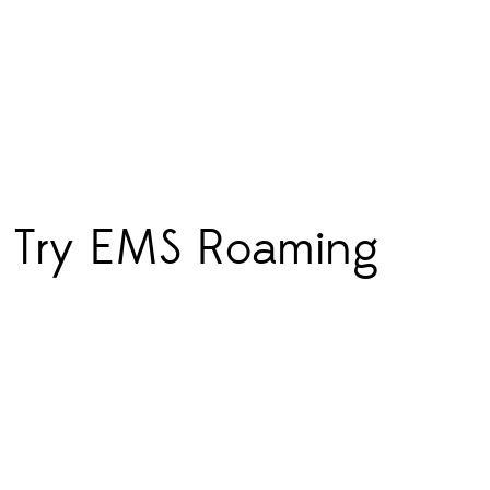
s? Try EMS Roaming