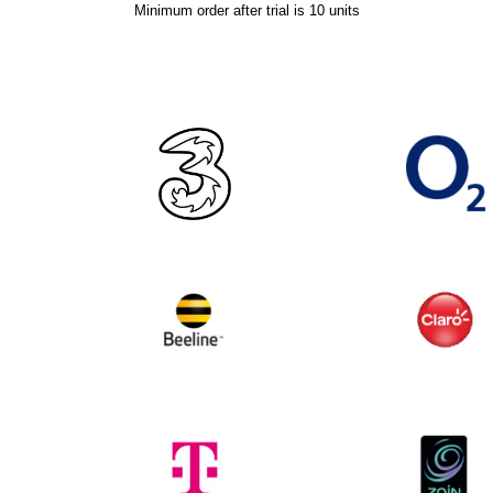
Minimum order after trial is 10 units