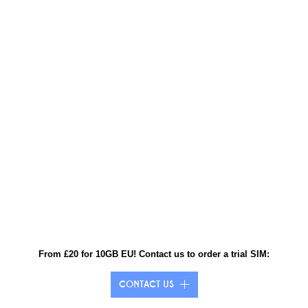
From £20 for 10GB EU! Contact us to order a trial SIM:
CONTACT US