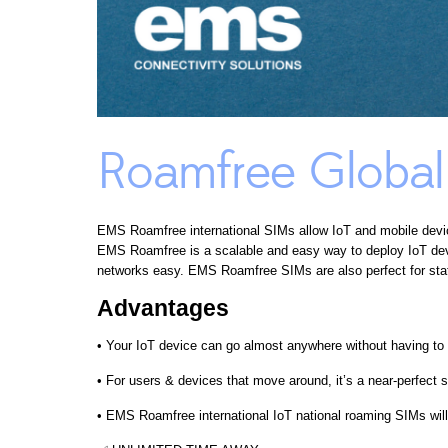
Roamfree Globa
EMS Roamfree international SIMs allow IoT and mobile devi
EMS Roamfree is a scalable and easy way to deploy IoT devi
networks easy. EMS Roamfree SIMs are also perfect for stat
Advantages
• Your IoT device can go almost anywhere without having to w
• For users & devices that move around, it’s a near-perfect s
• EMS Roamfree international IoT national roaming SIMs will 