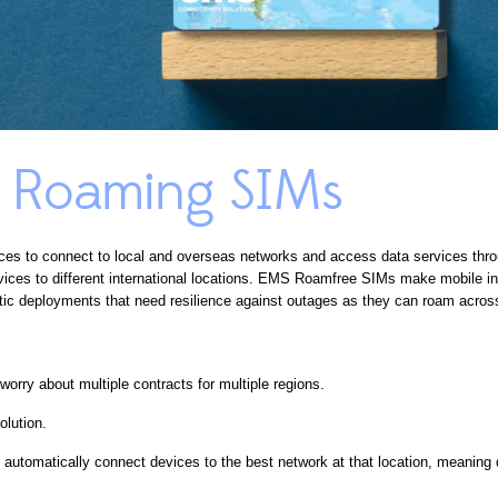
l Roaming SIMs
ces to connect to local and overseas networks and access data services thr
ces to different international locations. EMS Roamfree SIMs make mobile int
ic deployments that need resilience against outages as they can roam across 
orry about multiple contracts for multiple regions.
olution.
automatically connect devices to the best network at that location, meaning d