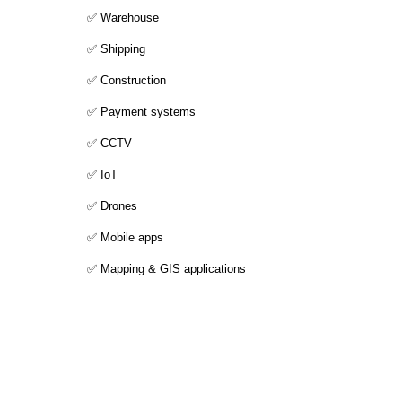
✅ Warehouse
✅ Shipping
✅ Construction
✅ Payment systems
✅ CCTV
✅ IoT
✅ Drones
✅ Mobile apps
✅ Mapping & GIS applications