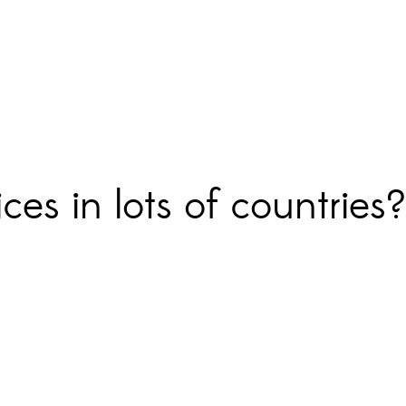
ces in lots of countrie