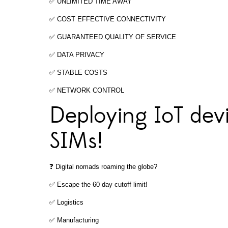
✅ UNLIMITED TIME AWAY
✅ COST EFFECTIVE CONNECTIVITY
✅ GUARANTEED QUALITY OF SERVICE
✅ DATA PRIVACY
✅ STABLE COSTS
✅ NETWORK CONTROL
Deploying IoT devi
SIMs!
❓ Digital nomads roaming the globe?
✅ Escape the 60 day cutoff limit!
✅ Logistics
✅ Manufacturing