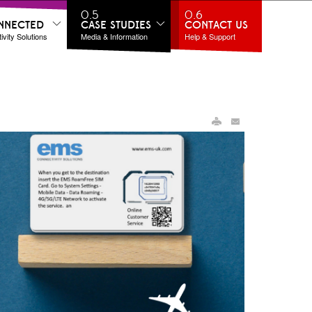
0.5
0.6
NNECTED
CASE STUDIES
CONTACT US
vity Solutions
Media & Information
Help & Support