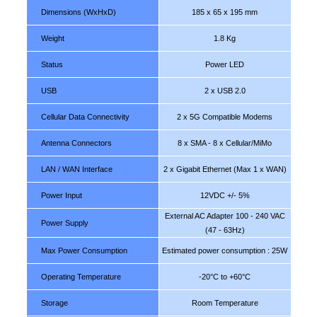
Dimensions (WxHxD)
185 x 65 x 195 mm
Weight
1.8 Kg
Status
Power LED
USB
2 x USB 2.0
Cellular Data Connectivity
2 x 5G Compatible Modems
Antenna Connectors
8 x SMA - 8 x Cellular/MiMo
LAN / WAN Interface
2 x Gigabit Ethernet (Max 1 x WAN)
Power Input
12VDC +/- 5%
External AC Adapter 100 - 240 VAC
Power Supply
(47 - 63Hz)
Max Power Consumption
Estimated power consumption : 25W
Operating Temperature
-20°C to +60°C
Storage
Room Temperature