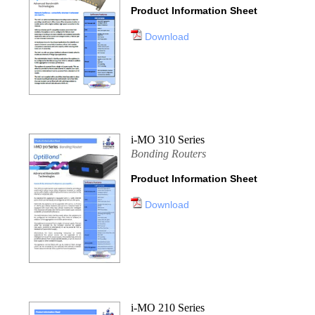
Product Information Sheet
Download
i-MO 310 Series
Bonding Routers
Product Information Sheet
Download
i-MO 210 Series