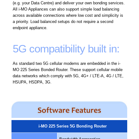
(e.g. your Data Centre) and deliver your own bonding services.
All i-MO Appliances can also support simple load balancing
across available connections where low cost and simplicity is
a priority. Load balanced setups do not require a second
endpoint appliance.
5G compatibility built in:
As standard two 5G cellular modems are embedded in the i-
MO 225 Series Bonded Router. These support cellular mobile
data networks which comply with 5G, 4G+ / LTE-A, 4G / LTE,
HSUPA, HSDPA, 3G.
i-MO 225 Series 5G Bonding Router