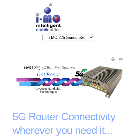
5G Router Connectivity
wherever you need it...