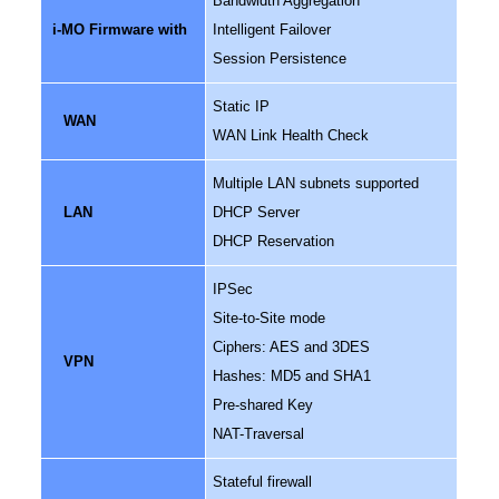
Bandwidth Aggregation
i-MO Firmware with
Intelligent Failover
Session Persistence
Static IP
WAN
WAN Link Health Check
Multiple LAN subnets supported
LAN
DHCP Server
DHCP Reservation
IPSec
Site-to-Site mode
Ciphers: AES and 3DES
VPN
Hashes: MD5 and SHA1
Pre-shared Key
NAT-Traversal
Stateful firewall