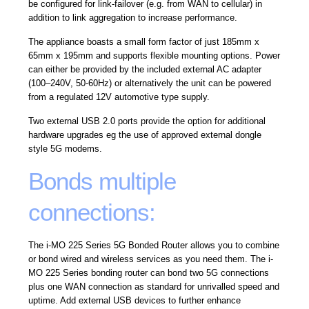
be configured for link-failover (e.g. from WAN to cellular) in
addition to link aggregation to increase performance.
The appliance boasts a small form factor of just 185mm x
65mm x 195mm and supports flexible mounting options. Power
can either be provided by the included external AC adapter
(100–240V, 50-60Hz) or alternatively the unit can be powered
from a regulated 12V automotive type supply.
Two external USB 2.0 ports provide the option for additional
hardware upgrades eg the use of approved external dongle
style 5G modems.
Bonds multiple
connections:
The i-MO 225 Series 5G Bonded Router allows you to combine
or bond wired and wireless services as you need them. The i-
MO 225 Series bonding router can bond two 5G connections
plus one WAN connection as standard for unrivalled speed and
uptime. Add external USB devices to further enhance