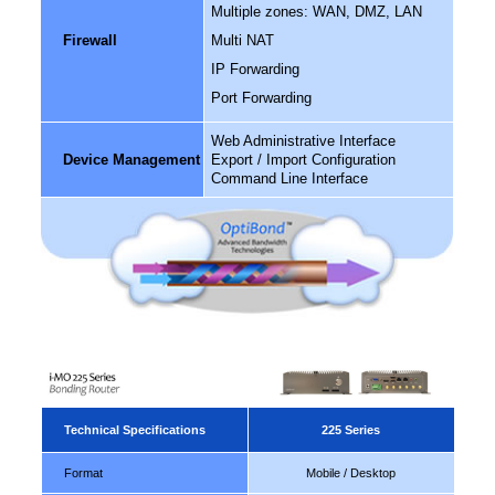
Multiple zones: WAN, DMZ, LAN
Firewall
Multi NAT
IP Forwarding
Port Forwarding
Web Administrative Interface
Device Management
Export / Import Configuration
Command Line Interface
Technical Specifications
225 Series
Format
Mobile / Desktop