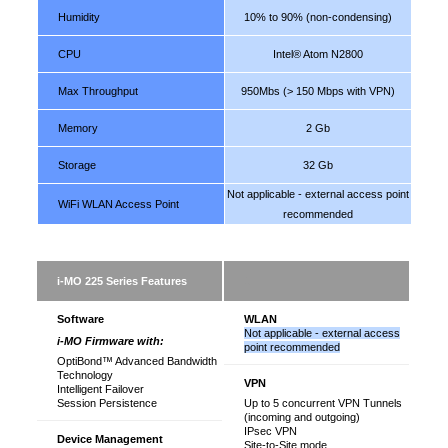
Humidity
10% to 90% (non-condensing)
CPU
Intel® Atom N2800
Max Throughput
950Mbs (> 150 Mbps with VPN)
Memory
2 Gb
Storage
32 Gb
Not applicable - external access point
WiFi WLAN Access Point
recommended
i-MO 225 Series Features
1
Software
WLAN
Not applicable - external access
i-MO Firmware with:
point recommended
OptiBond™ Advanced Bandwidth
Technology
VPN
Intelligent Failover
Session Persistence
Up to 5 concurrent VPN Tunnels
(incoming and outgoing)
IPsec VPN
Device Management
Site-to-Site mode