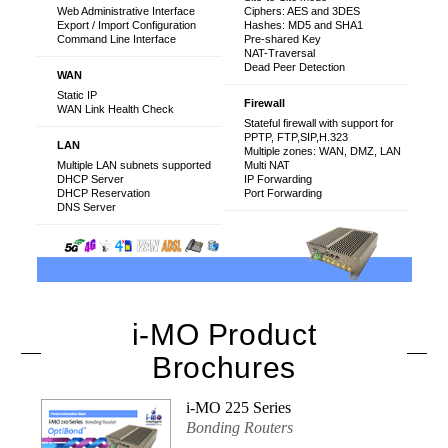
Web Administrative Interface
Ciphers: AES and 3DES
Export / Import Configuration
Hashes: MD5 and SHA1
Command Line Interface
Pre-shared Key
NAT-Traversal
Dead Peer Detection
WAN
Static IP
Firewall
WAN Link Health Check
Stateful firewall with support for
PPTP, FTP,SIP,H.323
LAN
Multiple zones: WAN, DMZ, LAN
Multiple LAN subnets supported
Multi NAT
DHCP Server
IP Forwarding
DHCP Reservation
Port Forwarding
DNS Server
i-MO Product
Brochures
i-MO 225 Series
Bonding Routers