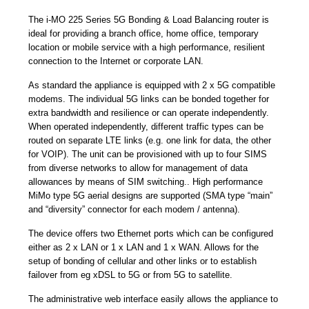
The i-MO 225 Series 5G Bonding & Load Balancing router is
ideal for providing a branch office, home office, temporary
location or mobile service with a high performance, resilient
connection to the Internet or corporate LAN.
As standard the appliance is equipped with 2 x 5G compatible
modems. The individual 5G links can be bonded together for
extra bandwidth and resilience or can operate independently.
When operated independently, different traffic types can be
routed on separate LTE links (e.g. one link for data, the other
for VOIP). The unit can be provisioned with up to four SIMS
from diverse networks to allow for management of data
allowances by means of SIM switching.. High performance
MiMo type 5G aerial designs are supported (SMA type “main”
and “diversity” connector for each modem / antenna).
The device offers two Ethernet ports which can be configured
either as 2 x LAN or 1 x LAN and 1 x WAN. Allows for the
setup of bonding of cellular and other links or to establish
failover from eg xDSL to 5G or from 5G to satellite.
The administrative web interface easily allows the appliance to