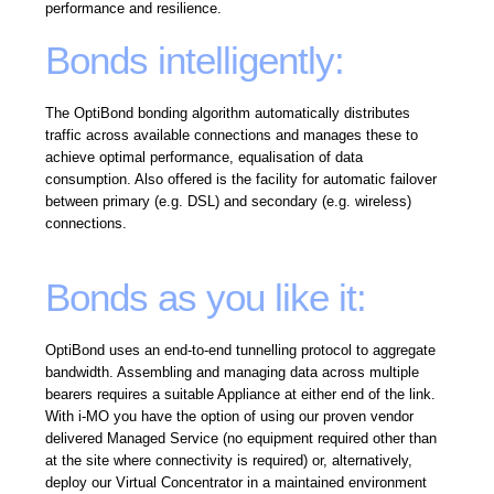
performance and resilience.
Bonds intelligently:
The OptiBond bonding algorithm automatically distributes
traffic across available connections and manages these to
achieve optimal performance, equalisation of data
consumption. Also offered is the facility for automatic failover
between primary (e.g. DSL) and secondary (e.g. wireless)
connections.
Bonds as you like it:
OptiBond uses an end-to-end tunnelling protocol to aggregate
bandwidth. Assembling and managing data across multiple
bearers requires a suitable Appliance at either end of the link.
With i-MO you have the option of using our proven vendor
delivered Managed Service (no equipment required other than
at the site where connectivity is required) or, alternatively,
deploy our Virtual Concentrator in a maintained environment